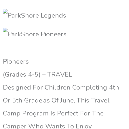
Pioneers
(Grades 4-5) – TRAVEL
Designed For Children Completing 4th
Or 5th Grade As Of June, This Travel
Camp Program Is Perfect For The
Camper Who Wants To Enjoy