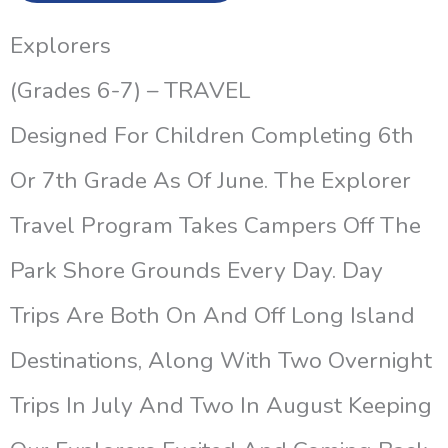
Explorers
(Grades 6-7) – TRAVEL
Designed For Children Completing 6th
Or 7th Grade As Of June. The Explorer
Travel Program Takes Campers Off The
Park Shore Grounds Every Day. Day
Trips Are Both On And Off Long Island
Destinations, Along With Two Overnight
Trips In July And Two In August Keeping