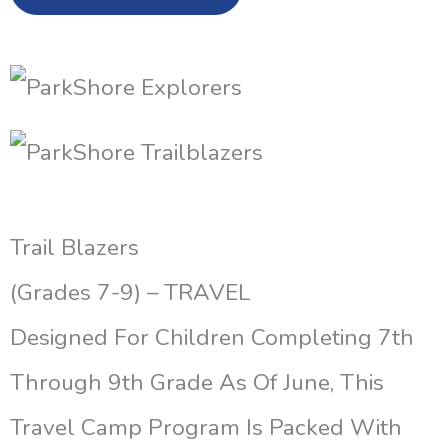
Trail Blazers
(Grades 7-9) – TRAVEL
Designed For Children Completing 7th
Through 9th Grade As Of June, This
Travel Camp Program Is Packed With