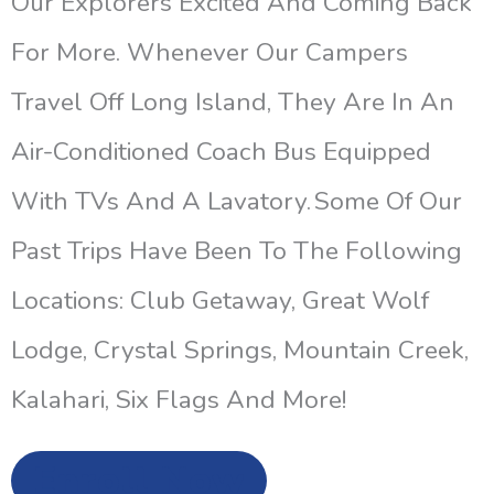
Our Explorers Excited And Coming Back
For More. Whenever Our Campers
Travel Off Long Island, They Are In An
Air-Conditioned Coach Bus Equipped
With TVs And A Lavatory. Some Of Our
Past Trips Have Been To The Following
Locations: Club Getaway, Great Wolf
Lodge, Crystal Springs, Mountain Creek,
Kalahari, Six Flags And More!
Enroll Now