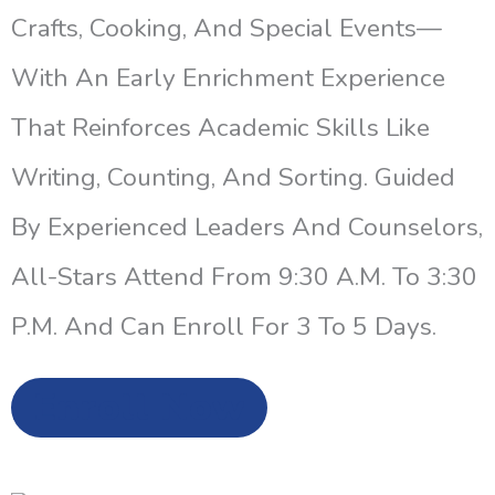
Crafts, Cooking, And Special Events—
With An Early Enrichment Experience
That Reinforces Academic Skills Like
Writing, Counting, And Sorting. Guided
By Experienced Leaders And Counselors,
All-Stars Attend From 9:30 A.m. To 3:30
P.m. And Can Enroll For 3 To 5 Days.
Enroll Now