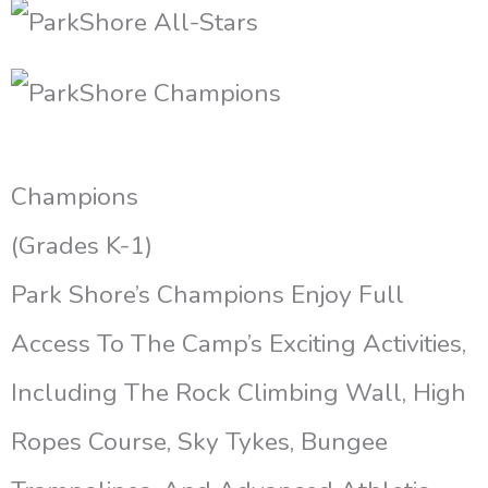
Champions
(Grades K-1)
Park Shore’s Champions Enjoy Full
Access To The Camp’s Exciting Activities,
Including The Rock Climbing Wall, High
Ropes Course, Sky Tykes, Bungee