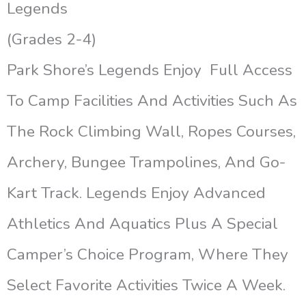
Legends
(Grades 2-4)
Park Shore’s Legends Enjoy Full Access
To Camp Facilities And Activities Such As
The Rock Climbing Wall, Ropes Courses,
Archery, Bungee Trampolines, And Go-
Kart Track. Legends Enjoy Advanced
Athletics And Aquatics Plus A Special
Camper’s Choice Program, Where They
Select Favorite Activities Twice A Week.