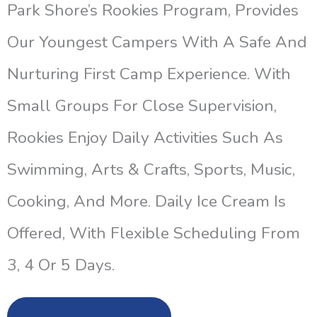
Park Shore’s Rookies Program, Provides
Our Youngest Campers With A Safe And
Nurturing First Camp Experience. With
Small Groups For Close Supervision,
Rookies Enjoy Daily Activities Such As
Swimming, Arts & Crafts, Sports, Music,
Cooking, And More. Daily Ice Cream Is
Offered, With Flexible Scheduling From
3, 4 Or 5 Days.
Enroll Now