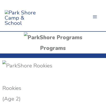
Skip
To
Content
Programs
Rookies
(Age 2)