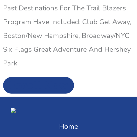
Past Destinations For The Trail Blazers
Program Have Included: Club Get Away,
Boston/New Hampshire, Broadway/NYC,
Six Flags Great Adventure And Hershey
Park!
Enroll Now
Home