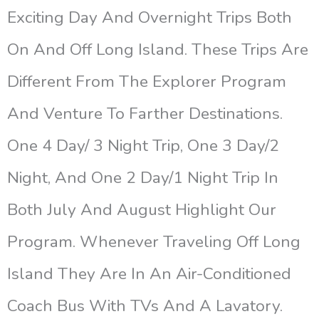
Exciting Day And Overnight Trips Both
On And Off Long Island. These Trips Are
Different From The Explorer Program
And Venture To Farther Destinations.
One 4 Day/ 3 Night Trip, One 3 Day/2
Night, And One 2 Day/1 Night Trip In
Both July And August Highlight Our
Program. Whenever Traveling Off Long
Island They Are In An Air-Conditioned
Coach Bus With TVs And A Lavatory.