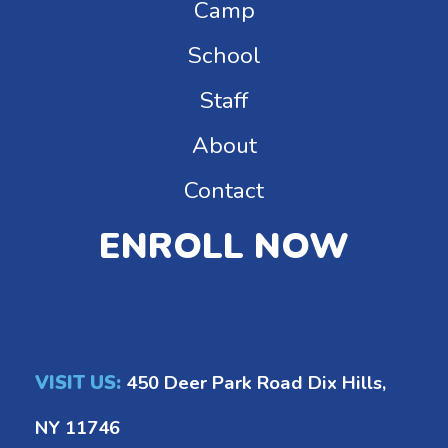
Camp
School
Staff
About
Contact
ENROLL NOW
VISIT US:
450 Deer Park Road Dix Hills,
NY 11746