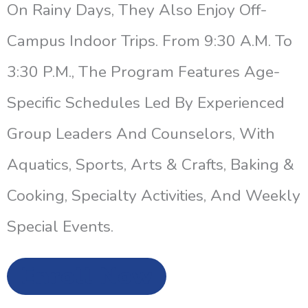
On Rainy Days, They Also Enjoy Off-
Campus Indoor Trips. From 9:30 A.m. To
3:30 P.m., The Program Features Age-
Specific Schedules Led By Experienced
Group Leaders And Counselors, With
Aquatics, Sports, Arts & Crafts, Baking &
Cooking, Specialty Activities, And Weekly
Special Events.
Enroll Now