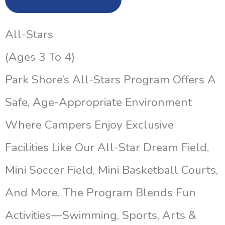
All-Stars
(Ages 3 To 4)
Park Shore’s All-Stars Program Offers A
Safe, Age-Appropriate Environment
Where Campers Enjoy Exclusive
Facilities Like Our All-Star Dream Field,
Mini Soccer Field, Mini Basketball Courts,
And More. The Program Blends Fun
Activities—Swimming, Sports, Arts &