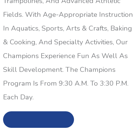
Trampolines, And Advanced Athletic
Fields. With Age-Appropriate Instruction
In Aquatics, Sports, Arts & Crafts, Baking
& Cooking, And Specialty Activities, Our
Champions Experience Fun As Well As
Skill Development. The Champions
Program Is From 9:30 A.m. To 3:30 P.m.
Each Day.
Enroll Now