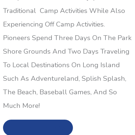
Traditional Camp Activities While Also
Experiencing Off Camp Activities.
Pioneers Spend Three Days On The Park
Shore Grounds And Two Days Traveling
To Local Destinations On Long Island
Such As Adventureland, Splish Splash,
The Beach, Baseball Games, And So
Much More!
Enroll Now