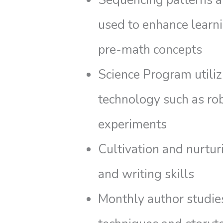
Sequencing patterns 
used to enhance learni
pre-math concepts
Science Program utili
technology such as ro
experiments
Cultivation and nurtur
and writing skills
Monthly author studie