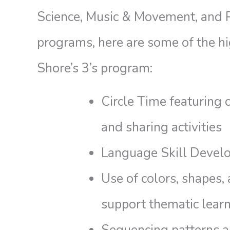
Science, Music & Movement, and 
programs, here are some of the hi
Shore’s 3’s program:
Circle Time featuring 
and sharing activities
Language Skill Devel
Use of colors, shapes,
support thematic learn