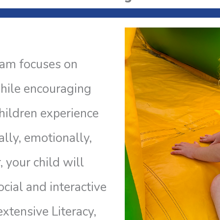
ram focuses on
hile encouraging
 children experience
ally, emotionally,
, your child will
cial and interactive
extensive Literacy,