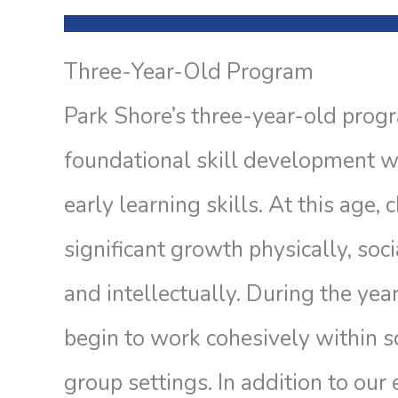
Three-Year-Old Program
Park Shore’s three-year-old prog
foundational skill development w
early learning skills. At this age,
significant growth physically, soci
and intellectually. During the year
begin to work cohesively within so
group settings. In addition to our 