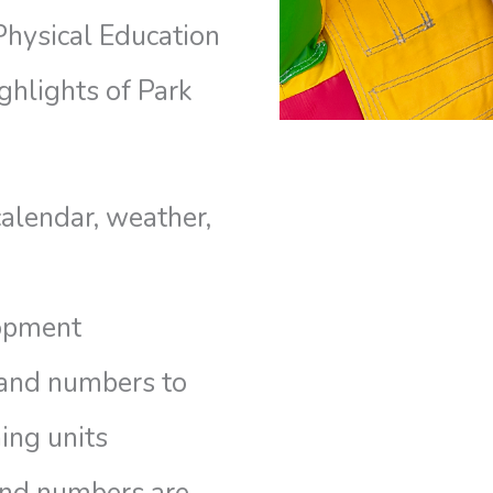
Physical Education
ghlights of Park
calendar, weather,
opment
 and numbers to
ing units