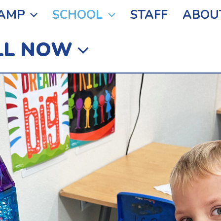
AMP
SCHOOL
STAFF
ABOU
LL NOW