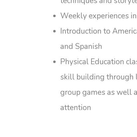
techniques and storyte
Weekly experiences in
Introduction to Ameri
and Spanish
Physical Education cl
skill building through
group games as well a
attention