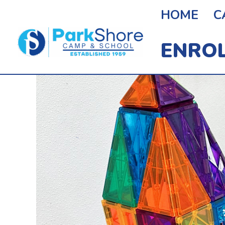
Skip
HOME
C
To
ENRO
Content