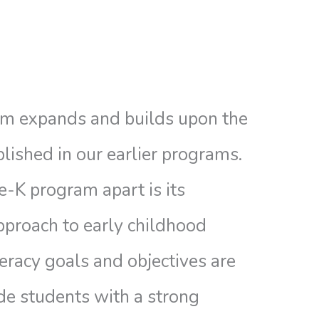
m expands and builds upon the
lished in our earlier programs.
-K program apart is its
proach to early childhood
teracy goals and objectives are
de students with a strong