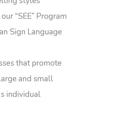
lling styles
 our “SEE” Program
can Sign Language
asses that promote
 large and small
s individual