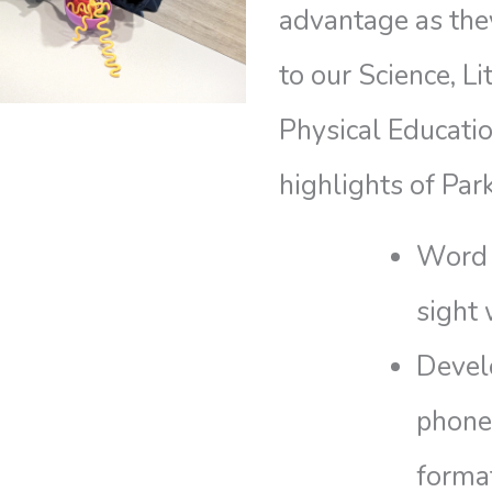
advantage as they
to our Science, L
Physical Educati
highlights of Par
Word 
sight
Devel
phone
forma