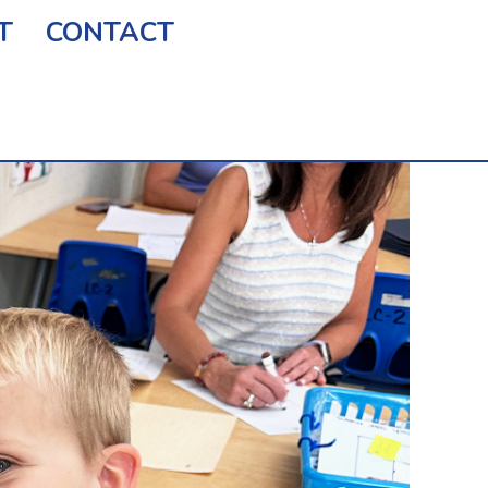
T
CONTACT