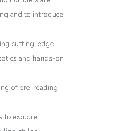
and numbers are
ng and to introduce
zing cutting-edge
botics and hands-on
ing of pre-reading
s to explore