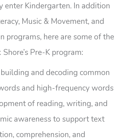
 enter Kindergarten. In addition
iteracy, Music & Movement, and
on programs, here are some of the
k Shore’s Pre-K program:
building and decoding common
 words and high-frequency words
opment of reading, writing, and
mic awareness to support text
tion, comprehension, and