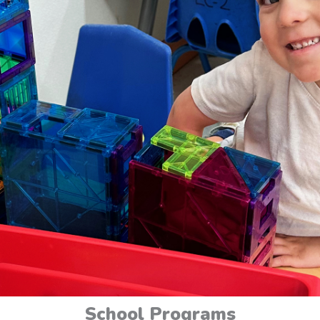
School Programs