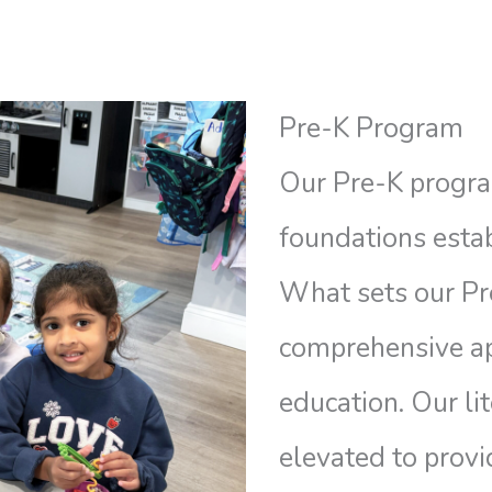
Pre-K Program
Our Pre-K progra
foundations estab
What sets our Pre
comprehensive ap
education. Our li
elevated to provi