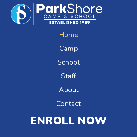
Home
Camp
School
Staff
About
Contact
ENROLL NOW