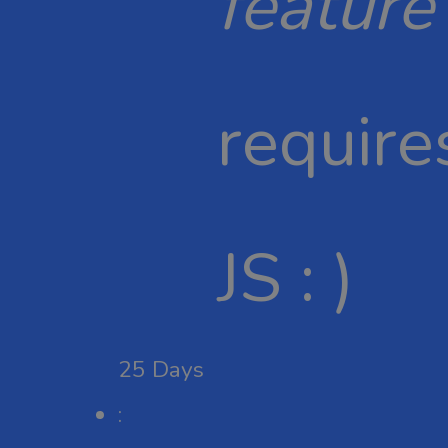
feature
require
JS : )
25
Days
: