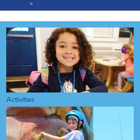
:
Activities