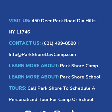
VISIT US:
450 Deer Park Road Dix Hills,
NY 11746
CONTACT US:
(631) 499-8580
|
Info@ParkShoreDayCamp.com
LEARN MORE ABOUT:
Park Shore Camp
LEARN MORE ABOUT:
Park Shore School
TOURS:
Call Park Shore To Schedule A
Personalized Tour For Camp Or School