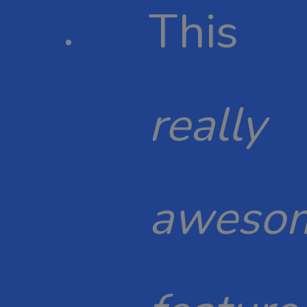
This
really
aweso