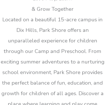
& Grow Together
Located on a beautiful 15-acre campus in
Dix Hills, Park Shore offers an
unparalleled experience for children
through our Camp and Preschool. From
exciting summer adventures to a nurturing
school environment, Park Shore provides
the perfect balance of fun, education, and
growth for children of all ages. Discover a
place where learning and play come