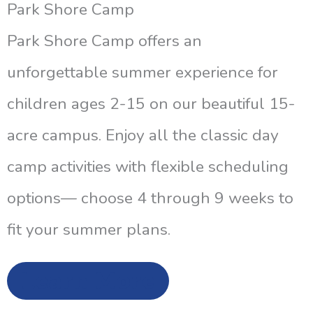
Park Shore Camp
Park Shore Camp offers an
unforgettable summer experience for
children ages 2-15 on our beautiful 15-
acre campus. Enjoy all the classic day
camp activities with flexible scheduling
options— choose 4 through 9 weeks to
fit your summer plans.
Learn More