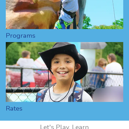
Programs
Rates
Let's Play, Learn