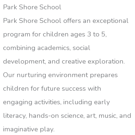
Park Shore School
Park Shore School offers an exceptional
program for children ages 3 to 5,
combining academics, social
development, and creative exploration.
Our nurturing environment prepares
children for future success with
engaging activities, including early
literacy, hands-on science, art, music, and
imaginative play.