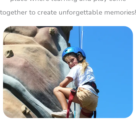
together to create unforgettable memories!