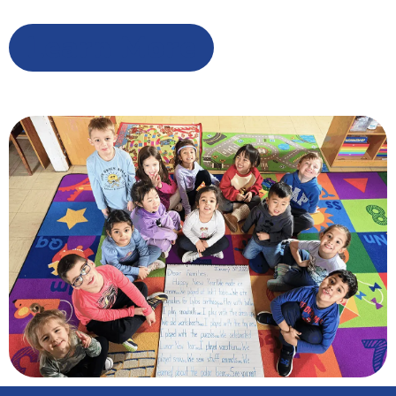
Learn More