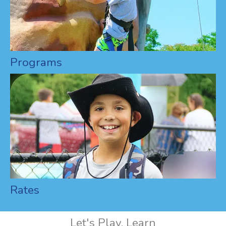
Programs
Rates
Let's Play, Learn