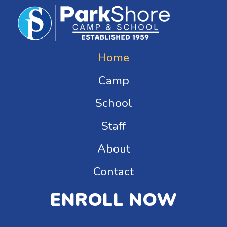
Home
Camp
School
Staff
About
Contact
ENROLL NOW