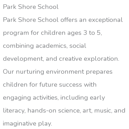
Park Shore School
Park Shore School offers an exceptional
program for children ages 3 to 5,
combining academics, social
development, and creative exploration.
Our nurturing environment prepares
children for future success with
engaging activities, including early
literacy, hands-on science, art, music, and
imaginative play.