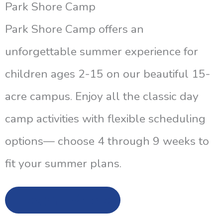
Park Shore Camp
Park Shore Camp offers an
unforgettable summer experience for
children ages 2-15 on our beautiful 15-
acre campus. Enjoy all the classic day
camp activities with flexible scheduling
options— choose 4 through 9 weeks to
fit your summer plans.
Learn More