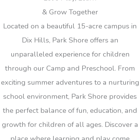
& Grow Together
Located on a beautiful 15-acre campus in
Dix Hills, Park Shore offers an
unparalleled experience for children
through our Camp and Preschool. From
exciting summer adventures to a nurturing
school environment, Park Shore provides
the perfect balance of fun, education, and
growth for children of all ages. Discover a
place where learning and play come