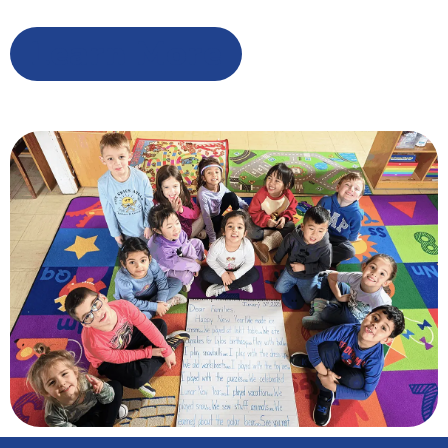
Learn More