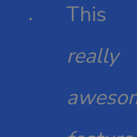
This
really
aweso