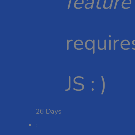
feature
require
JS : )
26
Days
: