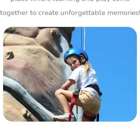
together to create unforgettable memories!