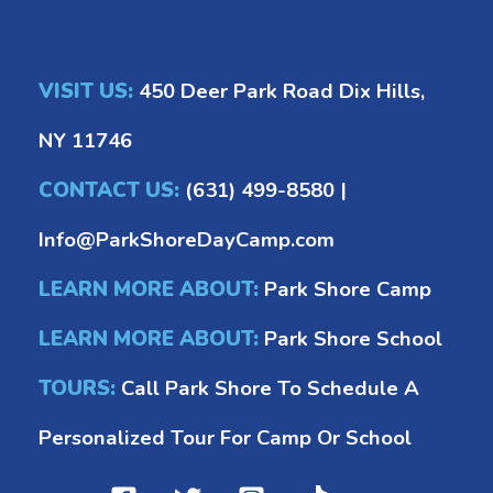
VISIT US:
450 Deer Park Road Dix Hills,
NY 11746
CONTACT US:
(631) 499-8580
|
Info@ParkShoreDayCamp.com
LEARN MORE ABOUT:
Park Shore Camp
LEARN MORE ABOUT:
Park Shore School
TOURS:
Call Park Shore To Schedule A
Personalized Tour For Camp Or School