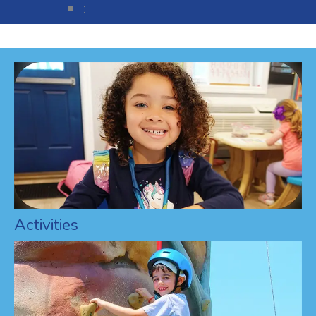
:
Activities