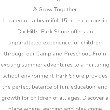
& Grow Together
Located on a beautiful 15-acre campus in
Dix Hills, Park Shore offers an
unparalleled experience for children
through our Camp and Preschool. From
exciting summer adventures to a nurturing
school environment, Park Shore provides
the perfect balance of fun, education, and
growth for children of all ages. Discover a
place where learning and play come