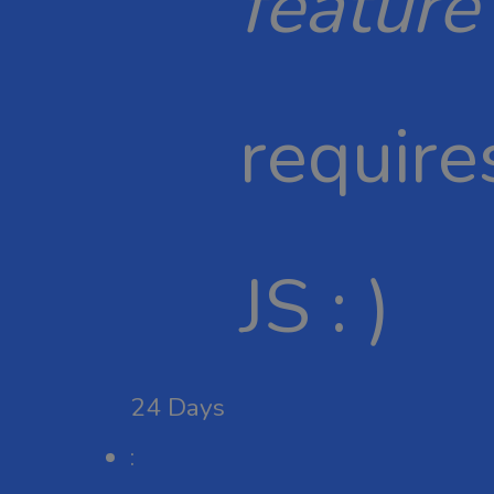
feature
require
JS : )
24
Days
: