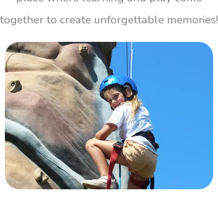
together to create unforgettable memories!