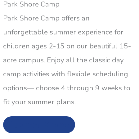
Park Shore Camp
Park Shore Camp offers an
unforgettable summer experience for
children ages 2-15 on our beautiful 15-
acre campus. Enjoy all the classic day
camp activities with flexible scheduling
options— choose 4 through 9 weeks to
fit your summer plans.
Learn More