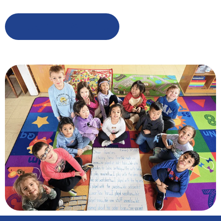
Learn More