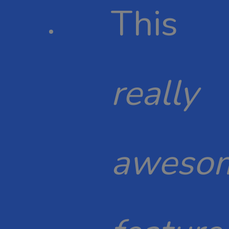
This
really
aweso