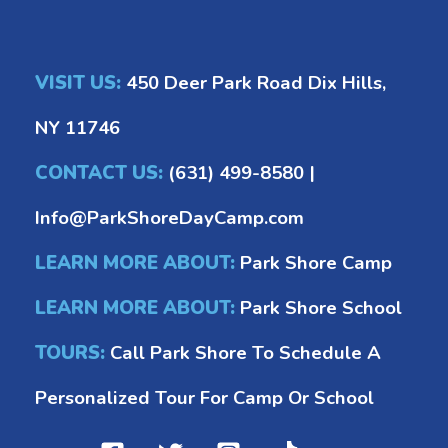
VISIT US:
450 Deer Park Road Dix Hills,
NY 11746
CONTACT US:
(631) 499-8580
|
Info@ParkShoreDayCamp.com
LEARN MORE ABOUT:
Park Shore Camp
LEARN MORE ABOUT:
Park Shore School
TOURS:
Call Park Shore To Schedule A
Personalized Tour For Camp Or School