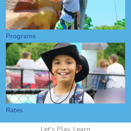
Programs
Rates
Let's Play, Learn