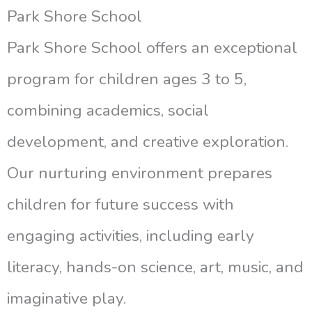
Park Shore School
Park Shore School offers an exceptional
program for children ages 3 to 5,
combining academics, social
development, and creative exploration.
Our nurturing environment prepares
children for future success with
engaging activities, including early
literacy, hands-on science, art, music, and
imaginative play.