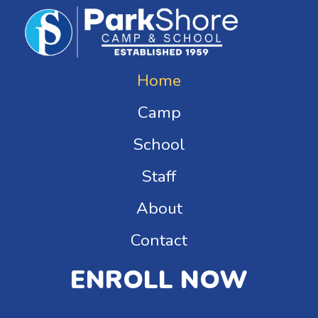
Home
Camp
School
Staff
About
Contact
ENROLL NOW