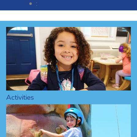
:
Activities