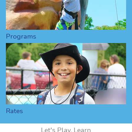
Programs
Rates
Let's Play, Learn