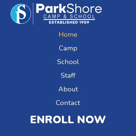
Home
Camp
School
Staff
About
Contact
ENROLL NOW