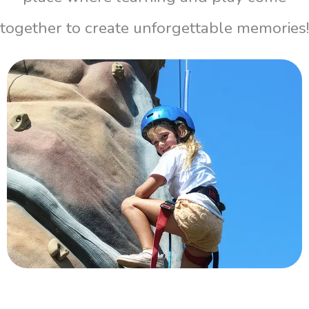
together to create unforgettable memories!