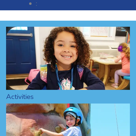
:
Activities