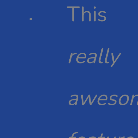
This
really
aweso