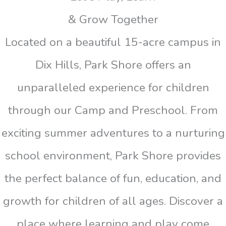
& Grow Together
Located on a beautiful 15-acre campus in
Dix Hills, Park Shore offers an
unparalleled experience for children
through our Camp and Preschool. From
exciting summer adventures to a nurturing
school environment, Park Shore provides
the perfect balance of fun, education, and
growth for children of all ages. Discover a
place where learning and play come