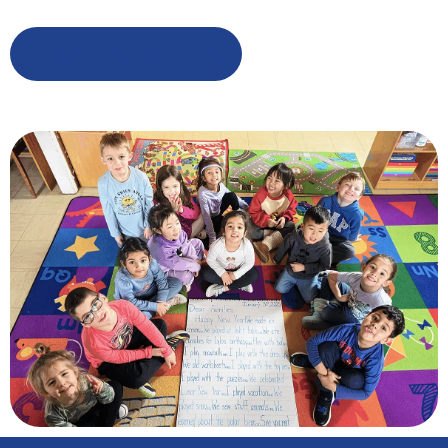
Learn More