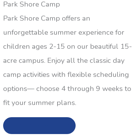
Park Shore Camp
Park Shore Camp offers an
unforgettable summer experience for
children ages 2-15 on our beautiful 15-
acre campus. Enjoy all the classic day
camp activities with flexible scheduling
options— choose 4 through 9 weeks to
fit your summer plans.
Learn More