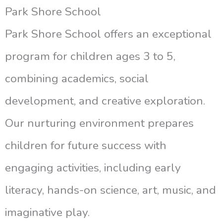
Park Shore School
Park Shore School offers an exceptional
program for children ages 3 to 5,
combining academics, social
development, and creative exploration.
Our nurturing environment prepares
children for future success with
engaging activities, including early
literacy, hands-on science, art, music, and
imaginative play.