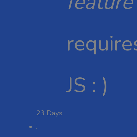
feature
require
JS : )
23
Days
: