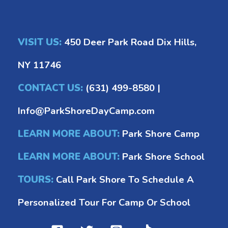
VISIT US:
450 Deer Park Road Dix Hills,
NY 11746
CONTACT US:
(631) 499-8580
|
Info@ParkShoreDayCamp.com
LEARN MORE ABOUT:
Park Shore Camp
LEARN MORE ABOUT:
Park Shore School
TOURS:
Call Park Shore To Schedule A
Personalized Tour For Camp Or School