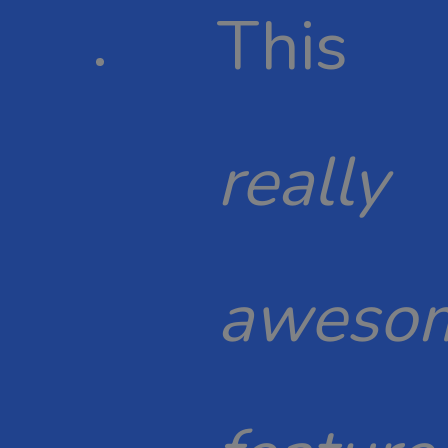
This
really
aweso