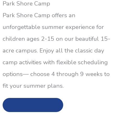
Park Shore Camp
Park Shore Camp offers an
unforgettable summer experience for
children ages 2-15 on our beautiful 15-
acre campus. Enjoy all the classic day
camp activities with flexible scheduling
options— choose 4 through 9 weeks to
fit your summer plans.
Learn More