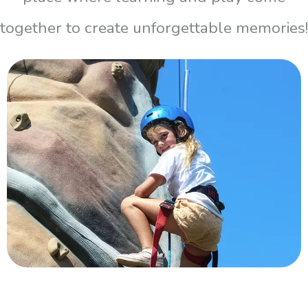
together to create unforgettable memories!