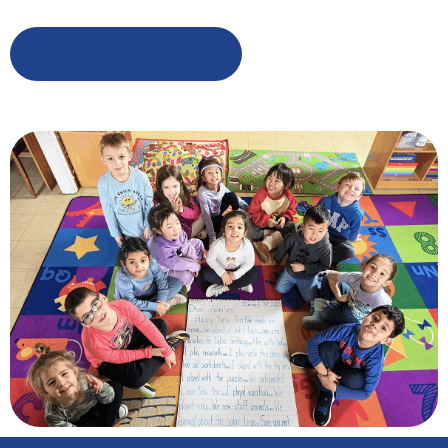
Learn More