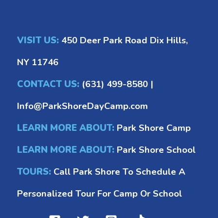
VISIT US:
450 Deer Park Road Dix Hills,
NY 11746
CONTACT US:
(631) 499-8580
|
Info@ParkShoreDayCamp.com
LEARN MORE ABOUT:
Park Shore Camp
LEARN MORE ABOUT:
Park Shore School
TOURS:
Call Park Shore To Schedule A
Personalized Tour For Camp Or School