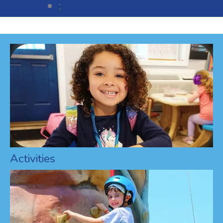
:
Activities