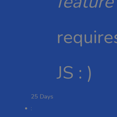
feature
require
JS : )
25
Days
: