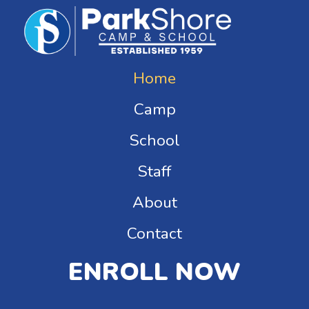
Home
Camp
School
Staff
About
Contact
ENROLL NOW