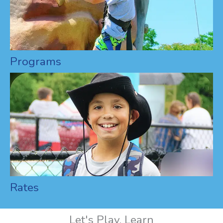
Programs
Rates
Let's Play, Learn