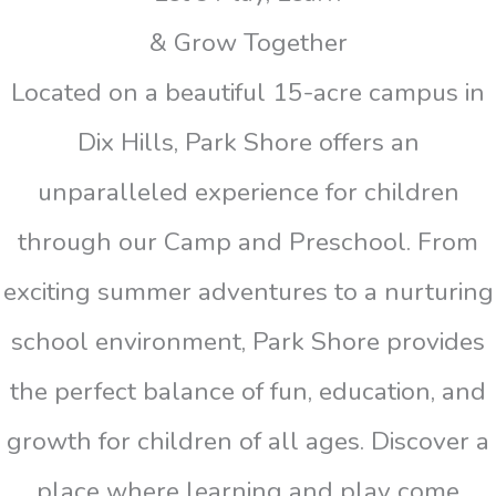
& Grow Together
Located on a beautiful 15-acre campus in
Dix Hills, Park Shore offers an
unparalleled experience for children
through our Camp and Preschool. From
exciting summer adventures to a nurturing
school environment, Park Shore provides
the perfect balance of fun, education, and
growth for children of all ages. Discover a
place where learning and play come