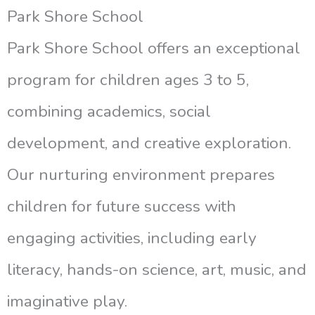
Park Shore School
Park Shore School offers an exceptional
program for children ages 3 to 5,
combining academics, social
development, and creative exploration.
Our nurturing environment prepares
children for future success with
engaging activities, including early
literacy, hands-on science, art, music, and
imaginative play.