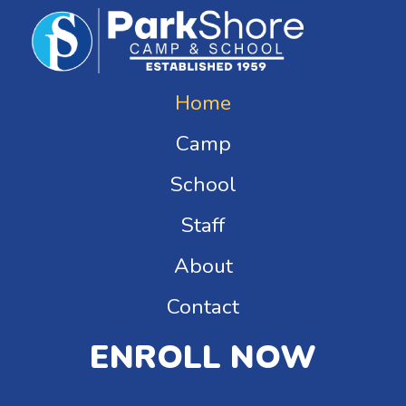
Home
Camp
School
Staff
About
Contact
ENROLL NOW