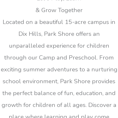
& Grow Together
Located on a beautiful 15-acre campus in
Dix Hills, Park Shore offers an
unparalleled experience for children
through our Camp and Preschool. From
exciting summer adventures to a nurturing
school environment, Park Shore provides
the perfect balance of fun, education, and
growth for children of all ages. Discover a
place where learning and play come