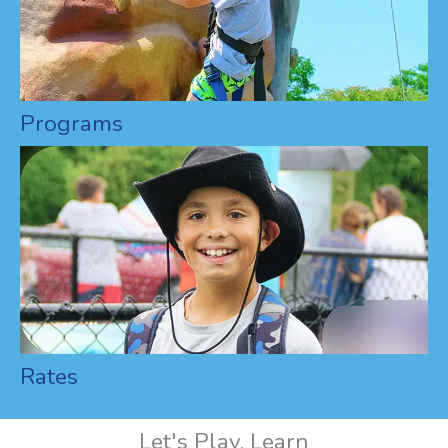
Programs
Rates
Let's Play, Learn