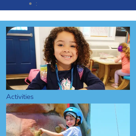
:
Activities