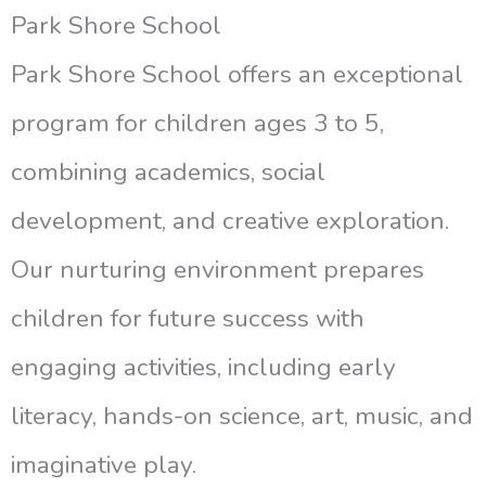
Park Shore School
Park Shore School offers an exceptional
program for children ages 3 to 5,
combining academics, social
development, and creative exploration.
Our nurturing environment prepares
children for future success with
engaging activities, including early
literacy, hands-on science, art, music, and
imaginative play.