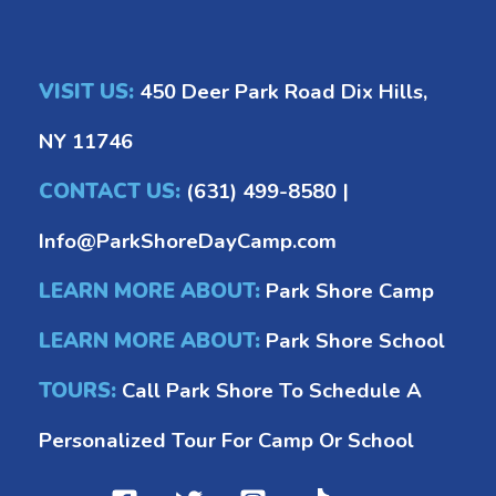
VISIT US:
450 Deer Park Road Dix Hills,
NY 11746
CONTACT US:
(631) 499-8580
|
Info@ParkShoreDayCamp.com
LEARN MORE ABOUT:
Park Shore Camp
LEARN MORE ABOUT:
Park Shore School
TOURS:
Call Park Shore To Schedule A
Personalized Tour For Camp Or School