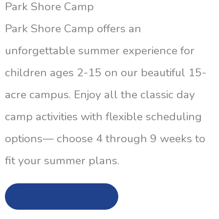
Park Shore Camp
Park Shore Camp offers an
unforgettable summer experience for
children ages 2-15 on our beautiful 15-
acre campus. Enjoy all the classic day
camp activities with flexible scheduling
options— choose 4 through 9 weeks to
fit your summer plans.
Learn More