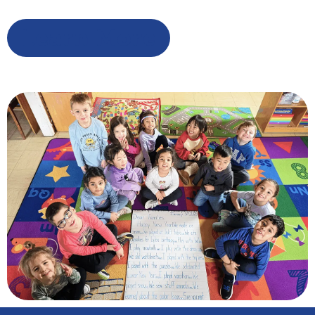
Learn More