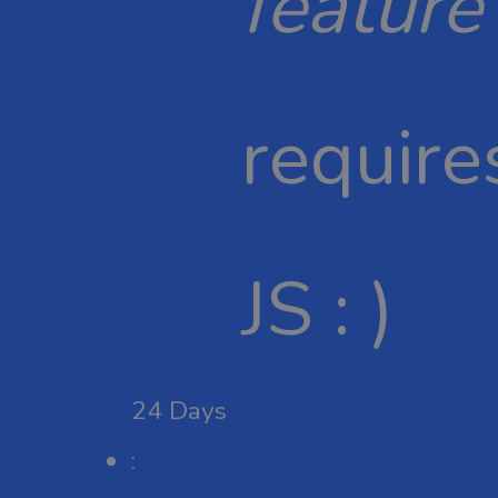
feature
require
JS : )
24
Days
: