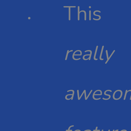
This
really
aweso