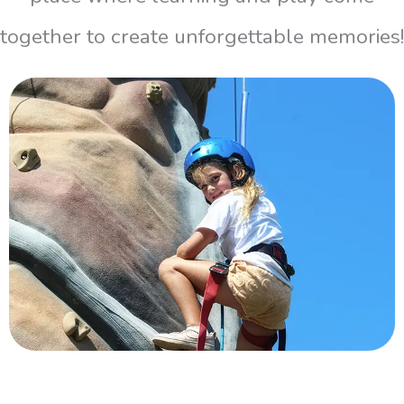
together to create unforgettable memories!