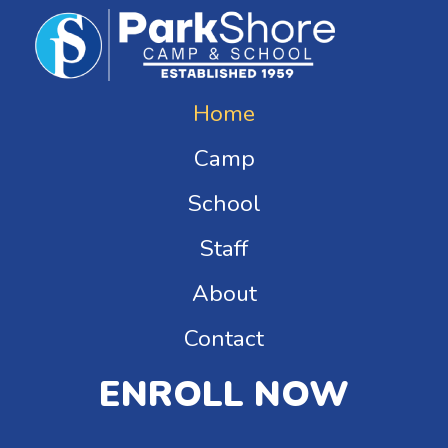
Home
Camp
School
Staff
About
Contact
ENROLL NOW