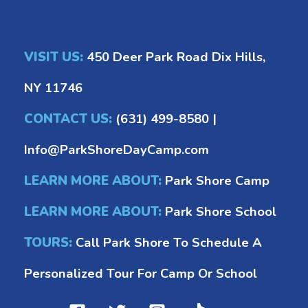
VISIT US:
450 Deer Park Road Dix Hills,
NY 11746
CONTACT US:
(631) 499-8580
|
Info@ParkShoreDayCamp.com
LEARN MORE ABOUT:
Park Shore Camp
LEARN MORE ABOUT:
Park Shore School
TOURS:
Call Park Shore To Schedule A
Personalized Tour For Camp Or School