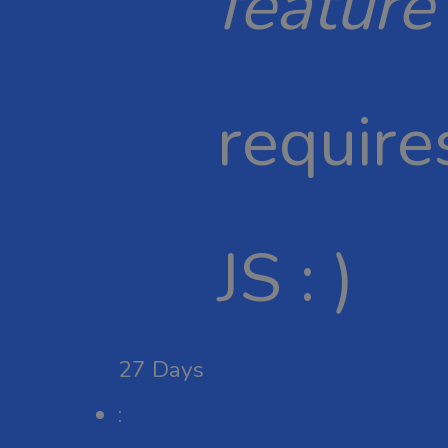
feature
require
JS : )
27
Days
: