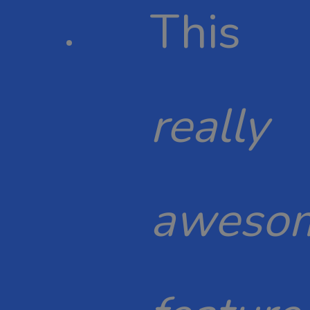
This
really
aweso