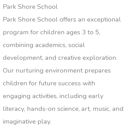
Park Shore School
Park Shore School offers an exceptional
program for children ages 3 to 5,
combining academics, social
development, and creative exploration.
Our nurturing environment prepares
children for future success with
engaging activities, including early
literacy, hands-on science, art, music, and
imaginative play.