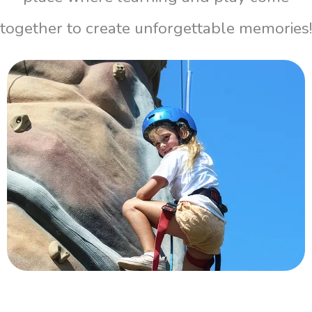
together to create unforgettable memories!