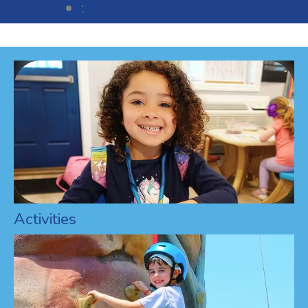
:
Activities