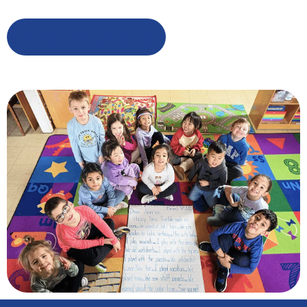
Learn More