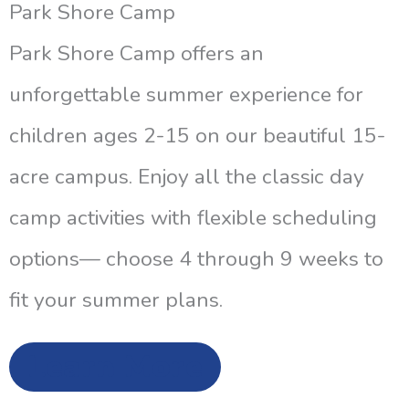
Park Shore Camp
Park Shore Camp offers an
unforgettable summer experience for
children ages 2-15 on our beautiful 15-
acre campus. Enjoy all the classic day
camp activities with flexible scheduling
options— choose 4 through 9 weeks to
fit your summer plans.
Learn More