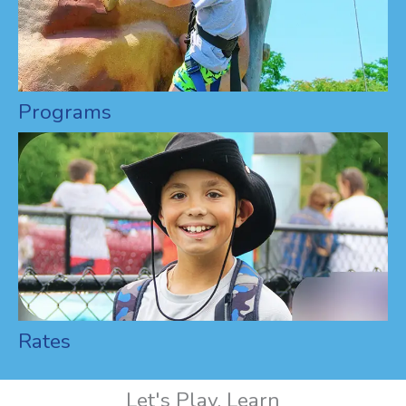
Programs
Rates
Let's Play, Learn