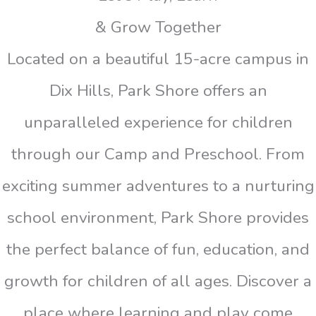
& Grow Together
Located on a beautiful 15-acre campus in
Dix Hills, Park Shore offers an
unparalleled experience for children
through our Camp and Preschool. From
exciting summer adventures to a nurturing
school environment, Park Shore provides
the perfect balance of fun, education, and
growth for children of all ages. Discover a
place where learning and play come