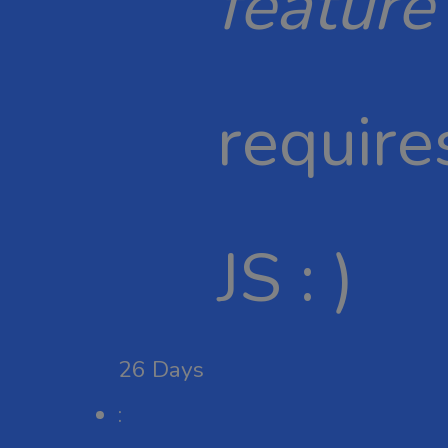
feature
require
JS : )
26
Days
: