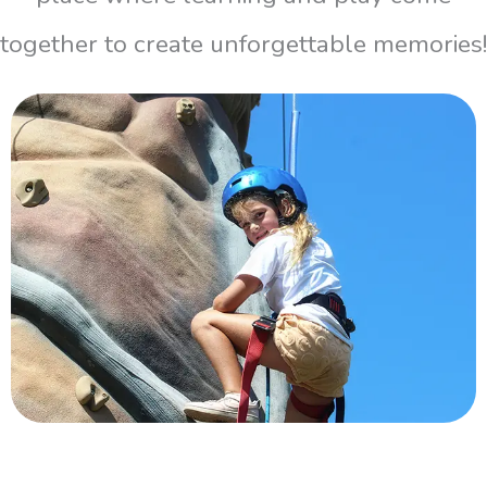
together to create unforgettable memories!