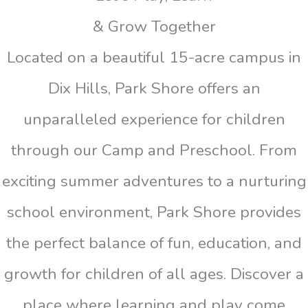
& Grow Together
Located on a beautiful 15-acre campus in
Dix Hills, Park Shore offers an
unparalleled experience for children
through our Camp and Preschool. From
exciting summer adventures to a nurturing
school environment, Park Shore provides
the perfect balance of fun, education, and
growth for children of all ages. Discover a
place where learning and play come