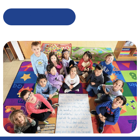
Learn More