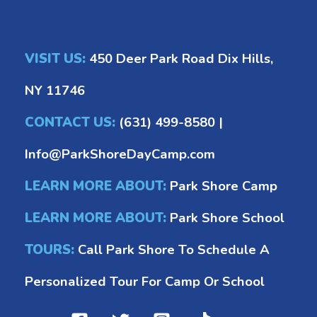
VISIT US:
450 Deer Park Road Dix Hills,
NY 11746
CONTACT US:
(631) 499-8580
|
Info@ParkShoreDayCamp.com
LEARN MORE ABOUT:
Park Shore Camp
LEARN MORE ABOUT:
Park Shore School
TOURS:
Call Park Shore To Schedule A
Personalized Tour For Camp Or School