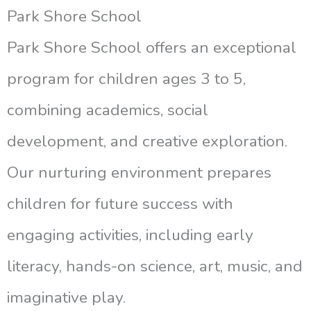
Park Shore School
Park Shore School offers an exceptional
program for children ages 3 to 5,
combining academics, social
development, and creative exploration.
Our nurturing environment prepares
children for future success with
engaging activities, including early
literacy, hands-on science, art, music, and
imaginative play.