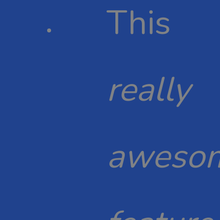
This
really
aweso