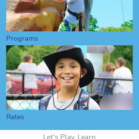
Programs
Rates
Let's Play, Learn