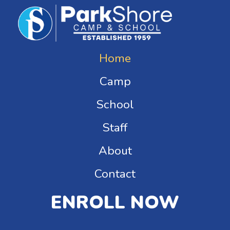
Home
Camp
School
Staff
About
Contact
ENROLL NOW