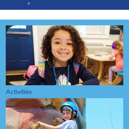
:
Activities