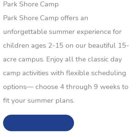
Park Shore Camp
Park Shore Camp offers an
unforgettable summer experience for
children ages 2-15 on our beautiful 15-
acre campus. Enjoy all the classic day
camp activities with flexible scheduling
options— choose 4 through 9 weeks to
fit your summer plans.
Learn More