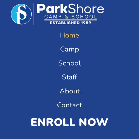
Home
Camp
School
Staff
About
Contact
ENROLL NOW