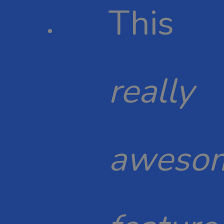
This
really
aweso