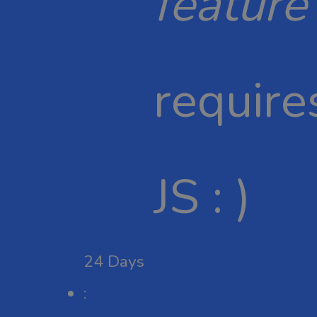
feature
require
JS : )
24
Days
: