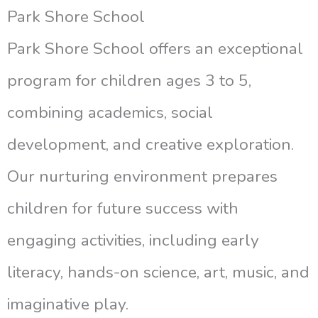
Park Shore School
Park Shore School offers an exceptional
program for children ages 3 to 5,
combining academics, social
development, and creative exploration.
Our nurturing environment prepares
children for future success with
engaging activities, including early
literacy, hands-on science, art, music, and
imaginative play.