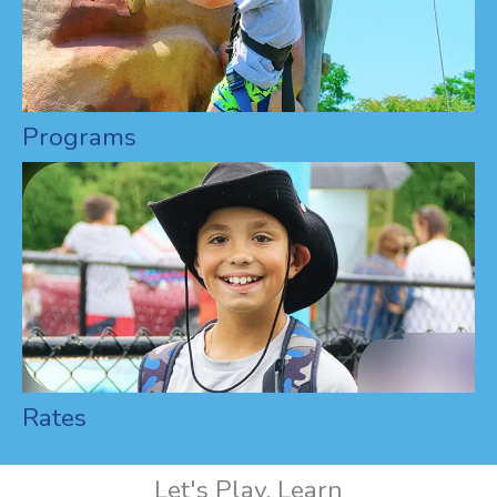
Programs
Rates
Let's Play, Learn