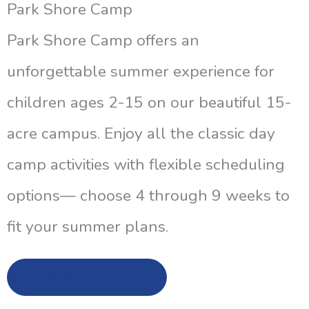
Park Shore Camp
Park Shore Camp offers an
unforgettable summer experience for
children ages 2-15 on our beautiful 15-
acre campus. Enjoy all the classic day
camp activities with flexible scheduling
options— choose 4 through 9 weeks to
fit your summer plans.
Learn More