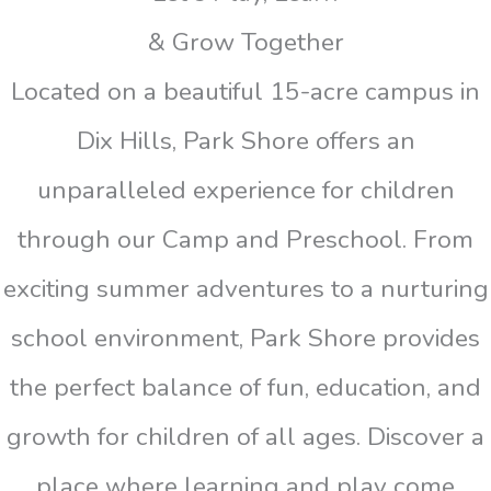
& Grow Together
Located on a beautiful 15-acre campus in
Dix Hills, Park Shore offers an
unparalleled experience for children
through our Camp and Preschool. From
exciting summer adventures to a nurturing
school environment, Park Shore provides
the perfect balance of fun, education, and
growth for children of all ages. Discover a
place where learning and play come