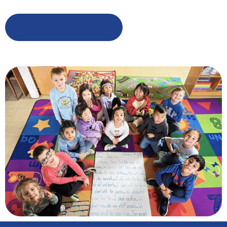
Learn More