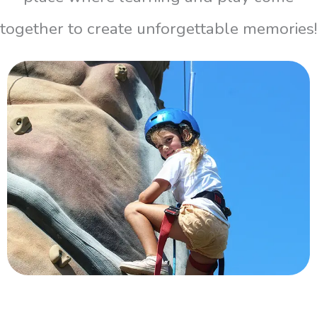
together to create unforgettable memories!