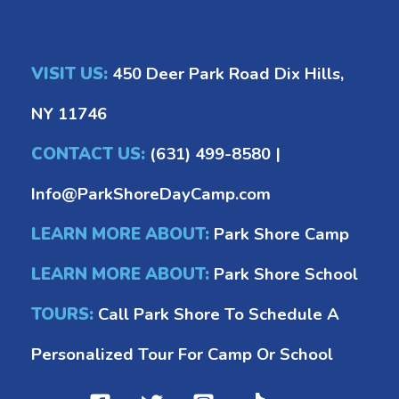
VISIT US:
450 Deer Park Road Dix Hills,
NY 11746
CONTACT US:
(631) 499-8580
|
Info@ParkShoreDayCamp.com
LEARN MORE ABOUT:
Park Shore Camp
LEARN MORE ABOUT:
Park Shore School
TOURS:
Call Park Shore To Schedule A
Personalized Tour For Camp Or School