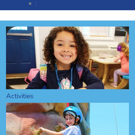
:
Activities