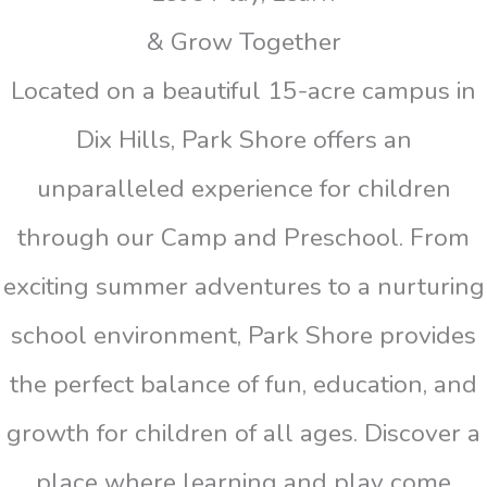
& Grow Together
Located on a beautiful 15-acre campus in
Dix Hills, Park Shore offers an
unparalleled experience for children
through our Camp and Preschool. From
exciting summer adventures to a nurturing
school environment, Park Shore provides
the perfect balance of fun, education, and
growth for children of all ages. Discover a
place where learning and play come