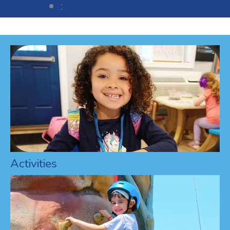
:
Activities