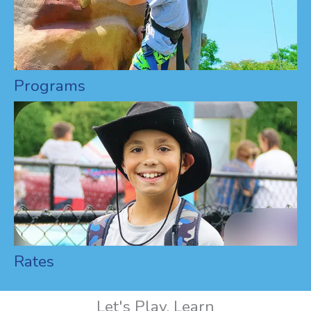
Programs
Rates
Let's Play, Learn