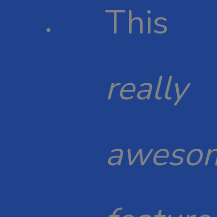
This
really
aweso