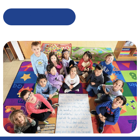
Learn More