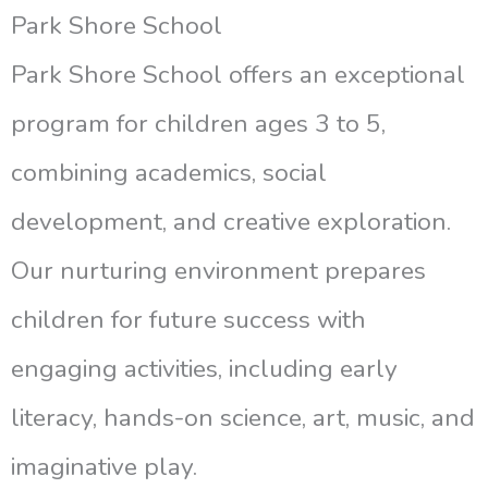
Park Shore School
Park Shore School offers an exceptional
program for children ages 3 to 5,
combining academics, social
development, and creative exploration.
Our nurturing environment prepares
children for future success with
engaging activities, including early
literacy, hands-on science, art, music, and
imaginative play.