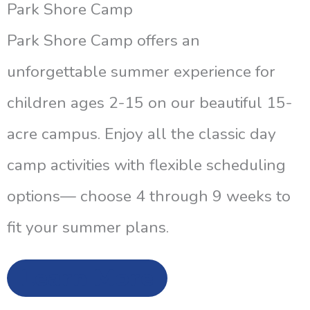
Park Shore Camp
Park Shore Camp offers an
unforgettable summer experience for
children ages 2-15 on our beautiful 15-
acre campus. Enjoy all the classic day
camp activities with flexible scheduling
options— choose 4 through 9 weeks to
fit your summer plans.
Learn More