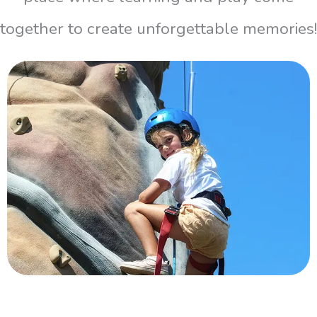
together to create unforgettable memories!