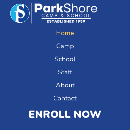
Home
Camp
School
Staff
About
Contact
ENROLL NOW