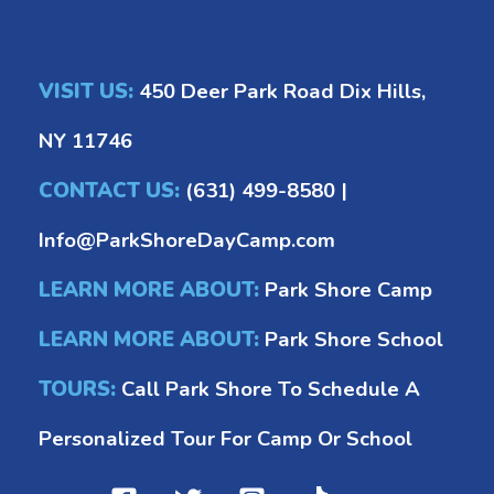
VISIT US:
450 Deer Park Road Dix Hills,
NY 11746
CONTACT US:
(631) 499-8580
|
Info@ParkShoreDayCamp.com
LEARN MORE ABOUT:
Park Shore Camp
LEARN MORE ABOUT:
Park Shore School
TOURS:
Call Park Shore To Schedule A
Personalized Tour For Camp Or School