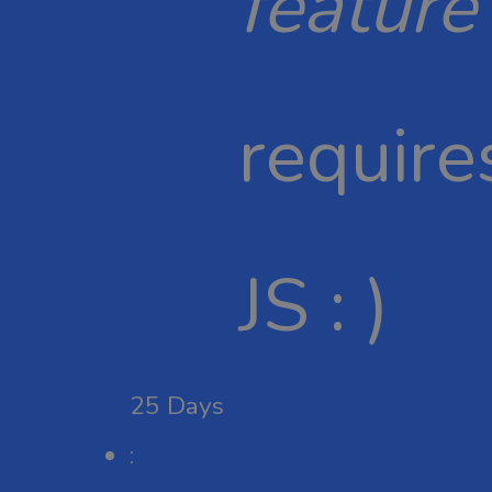
feature
require
JS : )
25
Days
: