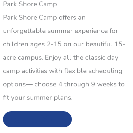
Park Shore Camp
Park Shore Camp offers an
unforgettable summer experience for
children ages 2-15 on our beautiful 15-
acre campus. Enjoy all the classic day
camp activities with flexible scheduling
options— choose 4 through 9 weeks to
fit your summer plans.
Learn More