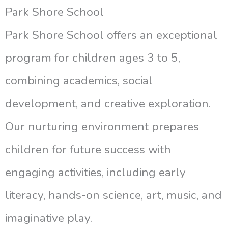
Park Shore School
Park Shore School offers an exceptional
program for children ages 3 to 5,
combining academics, social
development, and creative exploration.
Our nurturing environment prepares
children for future success with
engaging activities, including early
literacy, hands-on science, art, music, and
imaginative play.