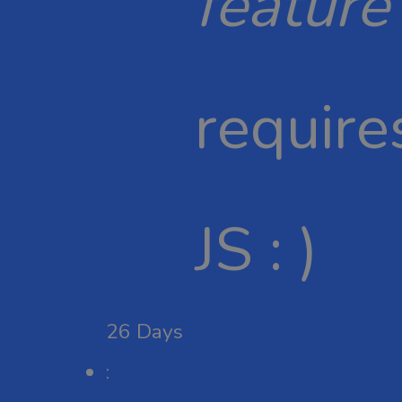
feature
require
JS : )
26
Days
: