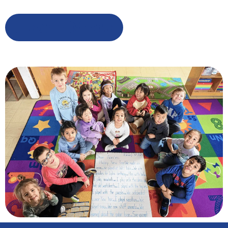
Learn More