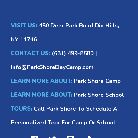
VISIT US:
450 Deer Park Road Dix Hills,
NY 11746
CONTACT US:
(631) 499-8580
|
Info@ParkShoreDayCamp.com
LEARN MORE ABOUT:
Park Shore Camp
LEARN MORE ABOUT:
Park Shore School
TOURS:
Call Park Shore To Schedule A
Personalized Tour For Camp Or School