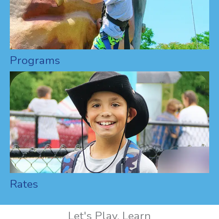
Programs
Rates
Let's Play, Learn