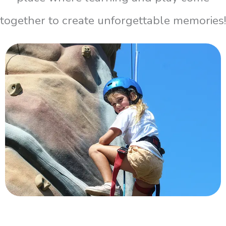
together to create unforgettable memories!