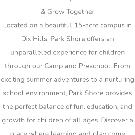
& Grow Together
Located on a beautiful 15-acre campus in
Dix Hills, Park Shore offers an
unparalleled experience for children
through our Camp and Preschool. From
exciting summer adventures to a nurturing
school environment, Park Shore provides
the perfect balance of fun, education, and
growth for children of all ages. Discover a
place where learning and play come