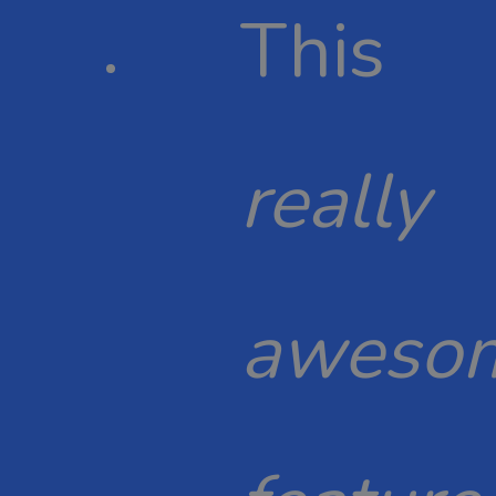
This
really
aweso