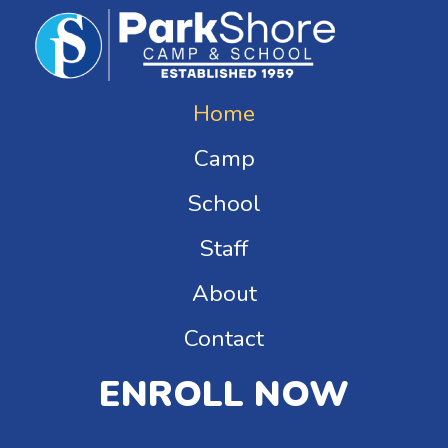
Home
Camp
School
Staff
About
Contact
ENROLL NOW