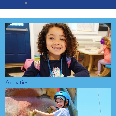
:
Activities